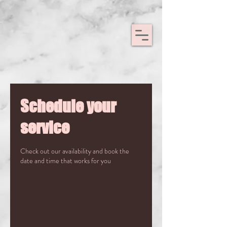
Schedule your
service
Check out our availability and book the
date and time that works for you