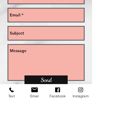
Send
Text
Email
Facebook
Instagram
GOT A QUESTION? YOU MAY FIND
THE ANSWER IN THE 'FREQUENTLY