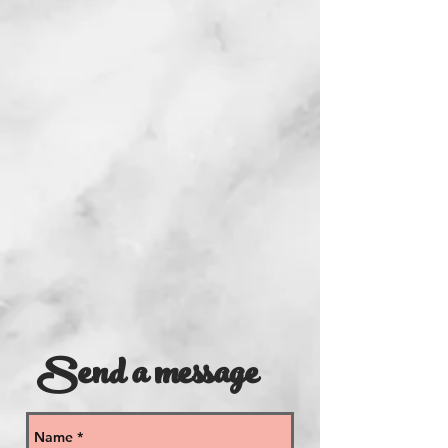
Send a message