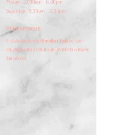
Friday: 10.00am - 6.00pm
Saturday: 9:30am - 3.30pm
PLEASE NOTE
It is always best to
Email
or
Text
as I am
regularly with a client and unable to answer
the phone.