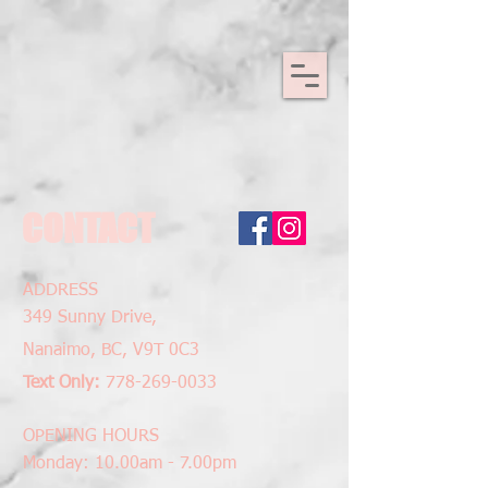
CONTACT
ADDRESS
349 Sunny
Drive,
Nanaimo, BC,
V9T 0C3
Text Only:
778-269-0033
OPENING HOURS
Monday: 10.00am - 7.00pm