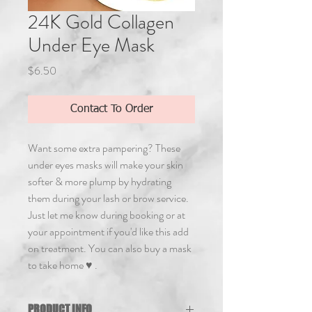
24K Gold Collagen
Under Eye Mask
Price
$6.50
Contact To Order
Want some extra pampering? These 
under eyes masks will make your skin 
softer & more plump by hydrating 
them during your lash or brow service. 
Just let me know during booking or at 
your appointment if you'd like this add 
on treatment. You can also buy a mask 
to take home ♥ .
PRODUCT INFO